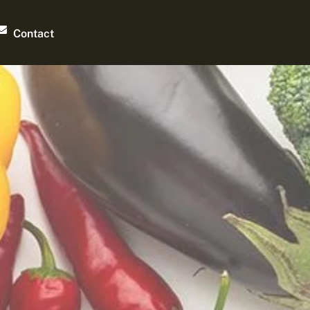
Contact